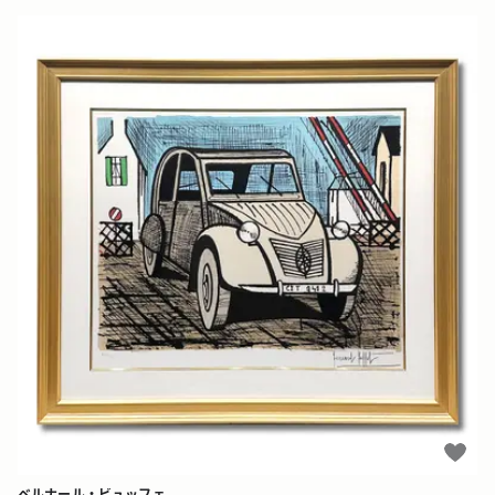
ベルナール・ビュッフェ