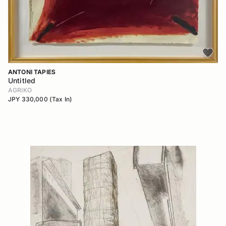
ANTONI TAPIES
Untitled
AGRIKO
JPY 330,000 (Tax In)