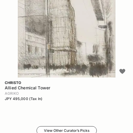
CHRISTO
Allied Chemical Tower
AGRIKO
JPY 495,000 (Tax In)
View Other Curator’s Picks