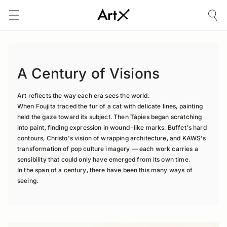
A Century of Visions
Art reflects the way each era sees the world.

When Foujita traced the fur of a cat with delicate lines, painting 
held the gaze toward its subject. Then Tàpies began scratching 
into paint, finding expression in wound-like marks. Buffet's hard 
contours, Christo's vision of wrapping architecture, and KAWS's 
transformation of pop culture imagery — each work carries a 
sensibility that could only have emerged from its own time.

In the span of a century, there have been this many ways of 
seeing.