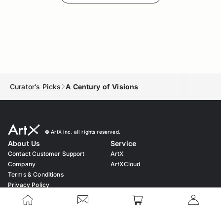
Curator’s Picks
A Century of Visions
© ︎ArtX inc. all rights reserved.
About Us
Service
Contact Customer Support
ArtX
Company
ArtXCloud
Terms & Conditions
Privacy Policy
Cookie Policy
Notation based on the Act on
Specified Commercial Transaction