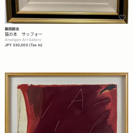
藤田嗣治
猫の本 サッフォー
Amalgam Art Gallery
JPY 330,000 (Tax In)