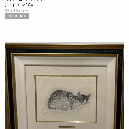
シトロエン2CV
RA art Gallery
SOLD OUT