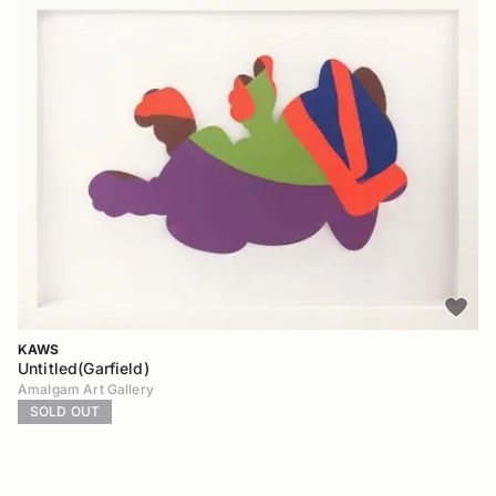
KAWS
Untitled(Garfield)
Amalgam Art Gallery
SOLD OUT