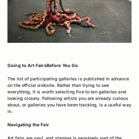
Going to Art FairsBefore You Go
The list of participating galleries is published in advance
on the official website. Rather than trying to see
everything, it is worth selecting five to ten galleries and
looking closely. Following artists you are already curious
about, or galleries you have been tracking, is a useful way
in.
Navigating the Fair
Art fairs are vast, and stamina is genuinely part of the