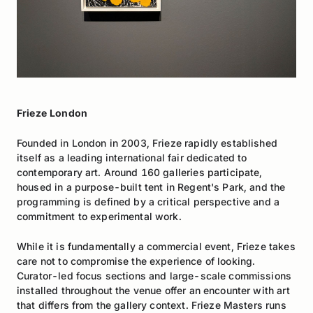
Frieze London
Founded in London in 2003, Frieze rapidly established
itself as a leading international fair dedicated to
contemporary art. Around 160 galleries participate,
housed in a purpose-built tent in Regent's Park, and the
programming is defined by a critical perspective and a
commitment to experimental work.
While it is fundamentally a commercial event, Frieze takes
care not to compromise the experience of looking.
Curator-led focus sections and large-scale commissions
installed throughout the venue offer an encounter with art
that differs from the gallery context. Frieze Masters runs