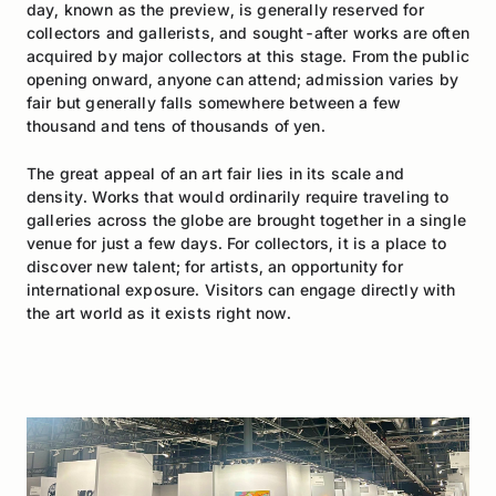
day, known as the preview, is generally reserved for
collectors and gallerists, and sought-after works are often
acquired by major collectors at this stage. From the public
opening onward, anyone can attend; admission varies by
fair but generally falls somewhere between a few
thousand and tens of thousands of yen.
The great appeal of an art fair lies in its scale and
density. Works that would ordinarily require traveling to
galleries across the globe are brought together in a single
venue for just a few days. For collectors, it is a place to
discover new talent; for artists, an opportunity for
international exposure. Visitors can engage directly with
the art world as it exists right now.