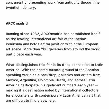
concurrently, presenting work from antiquity through the
twentieth century.
ARCOmadrid
Running since 1982, ARCOmadrid has established itself
as the leading international art fair of the Iberian
Peninsula and holds a firm position within the European
art scene. More than 200 galleries from around the world
participate each year.
What distinguishes this fair is its deep connection to Latin
America. With the shared cultural ground of the Spanish-
speaking world as a backdrop, galleries and artists from
Mexico, Argentina, Colombia, Brazil, and across Latin
America participate in significant numbers each year —
making it a destination noted by international collectors
for encounters with contemporary Latin American art that
are difficult to find elsewhere.