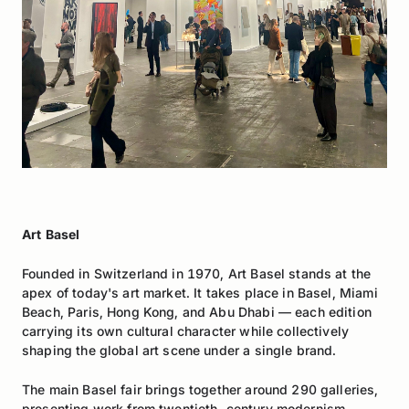
Art Basel
Founded in Switzerland in 1970, Art Basel stands at the
apex of today's art market. It takes place in Basel, Miami
Beach, Paris, Hong Kong, and Abu Dhabi — each edition
carrying its own cultural character while collectively
shaping the global art scene under a single brand.
The main Basel fair brings together around 290 galleries,
presenting work from twentieth-century modernism