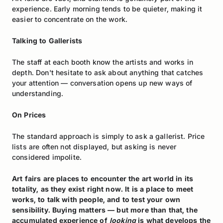
experience. Early morning tends to be quieter, making it
easier to concentrate on the work.
Talking to Gallerists
The staff at each booth know the artists and works in
depth. Don't hesitate to ask about anything that catches
your attention — conversation opens up new ways of
understanding.
On Prices
The standard approach is simply to ask a gallerist. Price
lists are often not displayed, but asking is never
considered impolite.
Art fairs are places to encounter the art world in its
totality, as they exist right now. It is a place to meet
works, to talk with people, and to test your own
sensibility. Buying matters — but more than that, the
accumulated experience of
looking
is what develops the