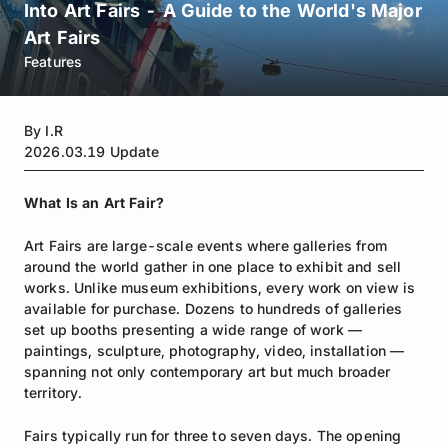
Into Art Fairs - A Guide to the World's Major
Art Fairs
Features
By
I.R
2026.03.19
Update
What Is an Art Fair?
Art Fairs are large-scale events where galleries from
around the world gather in one place to exhibit and sell
works. Unlike museum exhibitions, every work on view is
available for purchase. Dozens to hundreds of galleries
set up booths presenting a wide range of work —
paintings, sculpture, photography, video, installation —
spanning not only contemporary art but much broader
territory.
Fairs typically run for three to seven days. The opening