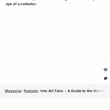
eye of a collector.
Magazine
Features
Into Art Fairs - A Guide to the World's 