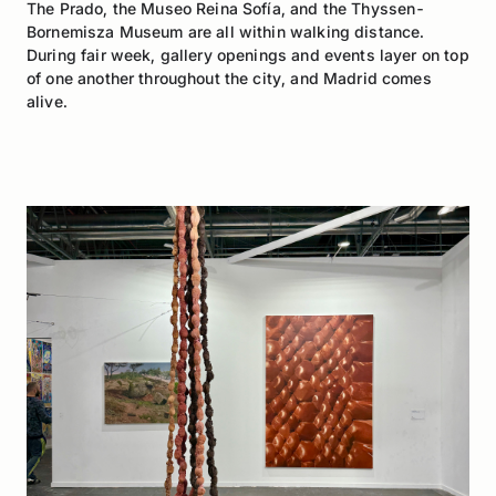
The Prado, the Museo Reina Sofía, and the Thyssen-
Bornemisza Museum are all within walking distance.
During fair week, gallery openings and events layer on top
of one another throughout the city, and Madrid comes
alive.