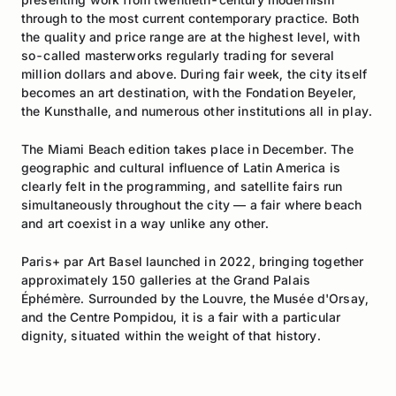
through to the most current contemporary practice. Both
the quality and price range are at the highest level, with
so-called masterworks regularly trading for several
million dollars and above. During fair week, the city itself
becomes an art destination, with the Fondation Beyeler,
the Kunsthalle, and numerous other institutions all in play.
The Miami Beach edition takes place in December. The
geographic and cultural influence of Latin America is
clearly felt in the programming, and satellite fairs run
simultaneously throughout the city — a fair where beach
and art coexist in a way unlike any other.
Paris+ par Art Basel launched in 2022, bringing together
approximately 150 galleries at the Grand Palais
Éphémère. Surrounded by the Louvre, the Musée d'Orsay,
and the Centre Pompidou, it is a fair with a particular
dignity, situated within the weight of that history.