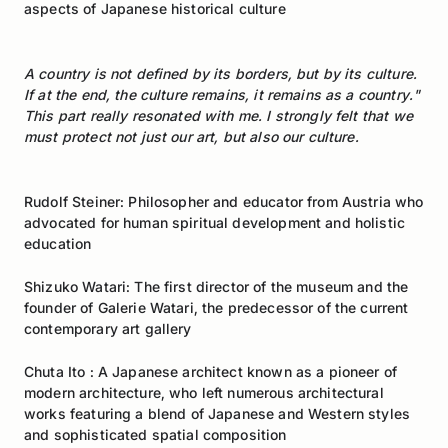
aspects of Japanese historical culture
A country is not defined by its borders, but by its culture.
If at the end, the culture remains, it remains as a country."
This part really resonated with me. I strongly felt that we
must protect not just our art, but also our culture.
Rudolf Steiner: Philosopher and educator from Austria who
advocated for human spiritual development and holistic
education
Shizuko Watari: The first director of the museum and the
founder of Galerie Watari, the predecessor of the current
contemporary art gallery
Chuta Ito : A Japanese architect known as a pioneer of
modern architecture, who left numerous architectural
works featuring a blend of Japanese and Western styles
and sophisticated spatial composition