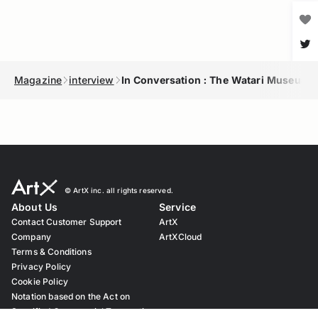
Magazine
interview
In Conversation : The Watari Museum 
© ︎ArtX inc. all rights reserved.
About Us
Service
Contact Customer Support
ArtX
Company
ArtXCloud
Terms & Conditions
Privacy Policy
Cookie Policy
Notation based on the Act on
Specified Commercial Transaction