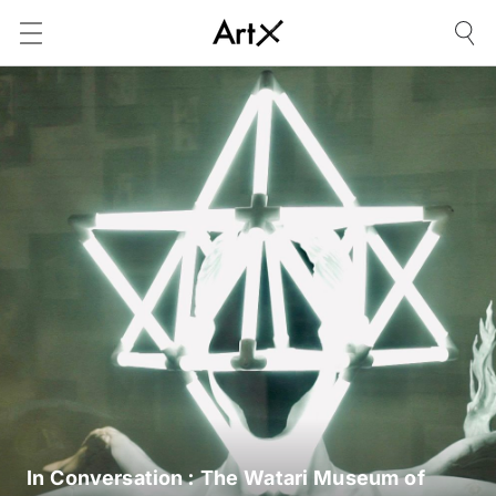
In Conversation : The Watari Museum of