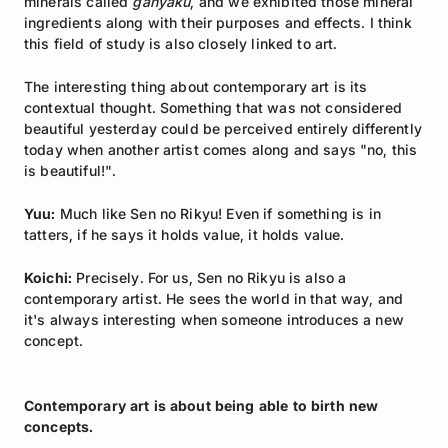
minerals called
ganyaku
, and we exhibited those mineral
ingredients along with their purposes and effects. I think
this field of study is also closely linked to art.
The interesting thing about contemporary art is its
contextual thought. Something that was not considered
beautiful yesterday could be perceived entirely differently
today when another artist comes along and says "no, this
is beautiful!".
Yuu:
Much like Sen no Rikyu! Even if something is in
tatters, if he says it holds value, it holds value.
Koichi:
Precisely. For us, Sen no Rikyu is also a
contemporary artist. He sees the world in that way, and
it's always interesting when someone introduces a new
concept.
Contemporary art is about being able to birth new
concepts.