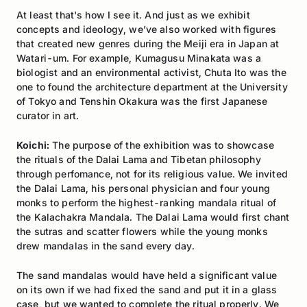
At least that's how I see it. And just as we exhibit
concepts and ideology, we’ve also worked with figures
that created new genres during the Meiji era in Japan at
Watari-um. For example, Kumagusu Minakata was a
biologist and an environmental activist, Chuta Ito was the
one to found the architecture department at the University
of Tokyo and Tenshin Okakura was the first Japanese
curator in art.
Koichi:
The purpose of the exhibition was to showcase
the rituals of the Dalai Lama and Tibetan philosophy
through perfomance, not for its religious value. We invited
the Dalai Lama, his personal physician and four young
monks to perform the highest-ranking mandala ritual of
the Kalachakra Mandala. The Dalai Lama would first chant
the sutras and scatter flowers while the young monks
drew mandalas in the sand every day.
The sand mandalas would have held a significant value
on its own if we had fixed the sand and put it in a glass
case, but we wanted to complete the ritual properly. We