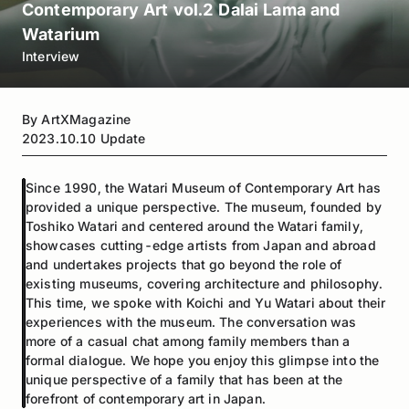
Contemporary Art vol.2 Dalai Lama and
Watarium
Interview
By
ArtXMagazine
2023.10.10
Update
Since 1990, the Watari Museum of Contemporary Art has
provided a unique perspective. The museum, founded by
Toshiko Watari and centered around the Watari family,
showcases cutting-edge artists from Japan and abroad
and undertakes projects that go beyond the role of
existing museums, covering architecture and philosophy.
This time, we spoke with Koichi and Yu Watari about their
experiences with the museum. The conversation was
more of a casual chat among family members than a
formal dialogue. We hope you enjoy this glimpse into the
unique perspective of a family that has been at the
forefront of contemporary art in Japan.