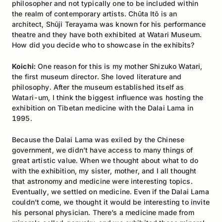
philosopher and not typically one to be included within
the realm of contemporary artists. Chūta Itō is an
architect, Shūji Terayama was known for his performance
theatre and they have both exhibited at Watari Museum.
How did you decide who to showcase in the exhibits?
Koichi:
One reason for this is my mother Shizuko Watari,
the first museum director. She loved literature and
philosophy. After the museum established itself as
Watari-um, I think the biggest influence was hosting the
exhibition on Tibetan medicine with the Dalai Lama in
1995.
Because the Dalai Lama was exiled by the Chinese
government, we didn’t have access to many things of
great artistic value. When we thought about what to do
with the exhibition, my sister, mother, and I all thought
that astronomy and medicine were interesting topics.
Eventually, we settled on medicine. Even if the Dalai Lama
couldn't come, we thought it would be interesting to invite
his personal physician. There’s a medicine made from