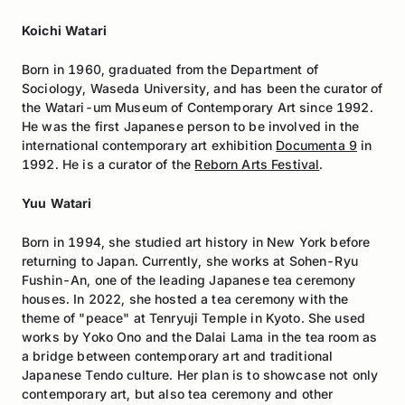
Koichi Watari
Born in 1960, graduated from the Department of
Sociology, Waseda University, and has been the curator of
the Watari-um Museum of Contemporary Art since 1992.
He was the first Japanese person to be involved in the
international contemporary art exhibition
Documenta 9
in
1992. He is a curator of the
Reborn Arts Festival
.
Yuu Watari
Born in 1994, she studied art history in New York before
returning to Japan. Currently, she works at Sohen-Ryu
Fushin-An, one of the leading Japanese tea ceremony
houses. In 2022, she hosted a tea ceremony with the
theme of "peace" at Tenryuji Temple in Kyoto. She used
works by Yoko Ono and the Dalai Lama in the tea room as
a bridge between contemporary art and traditional
Japanese Tendo culture. Her plan is to showcase not only
contemporary art, but also tea ceremony and other