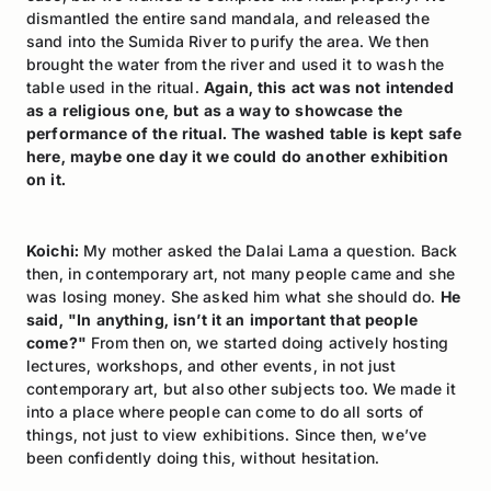
dismantled the entire sand mandala, and released the
sand into the Sumida River to purify the area. We then
brought the water from the river and used it to wash the
table used in the ritual.
Again, this act was not intended
as a religious one, but as a way to showcase the
performance of the ritual. The washed table is kept safe
here, maybe one day it we could do another exhibition
on it.
Koichi:
My mother asked the Dalai Lama a question. Back
then, in contemporary art, not many people came and she
was losing money. She asked him what she should do.
He
said, "In anything, isn’t it an important that people
come?"
From then on, we started doing actively hosting
lectures, workshops, and other events, in not just
contemporary art, but also other subjects too. We made it
into a place where people can come to do all sorts of
things, not just to view exhibitions. Since then, we’ve
been confidently doing this, without hesitation.