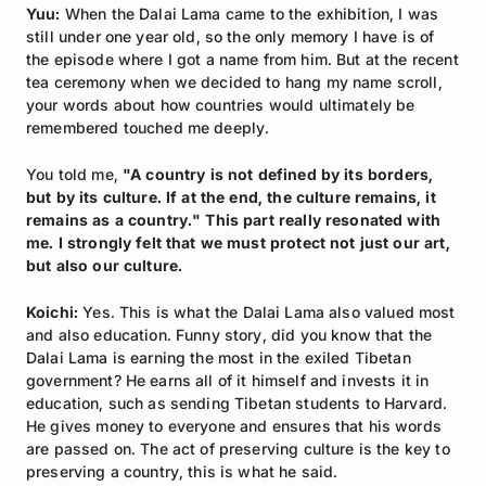
Yuu:
When the Dalai Lama came to the exhibition, I was
still under one year old, so the only memory I have is of
the episode where I got a name from him. But at the recent
tea ceremony when we decided to hang my name scroll,
your words about how countries would ultimately be
remembered touched me deeply.
You told me,
"A country is not defined by its borders,
but by its culture. If at the end, the culture remains, it
remains as a country." This part really resonated with
me. I strongly felt that we must protect not just our art,
but also our culture.
Koichi:
Yes. This is what the Dalai Lama also valued most
and also education. Funny story, did you know that the
Dalai Lama is earning the most in the exiled Tibetan
government? He earns all of it himself and invests it in
education, such as sending Tibetan students to Harvard.
He gives money to everyone and ensures that his words
are passed on. The act of preserving culture is the key to
preserving a country, this is what he said.