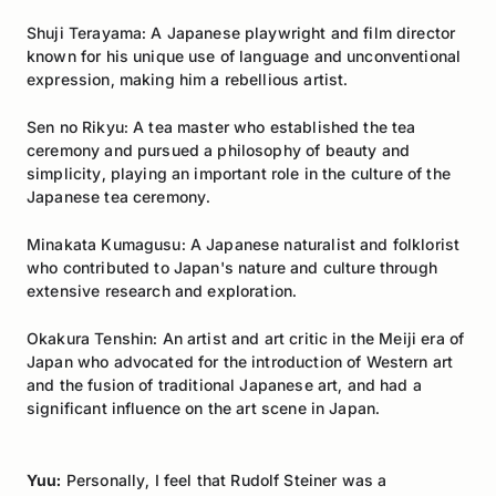
Shuji Terayama: A Japanese playwright and film director
known for his unique use of language and unconventional
expression, making him a rebellious artist.
Sen no Rikyu: A tea master who established the tea
ceremony and pursued a philosophy of beauty and
simplicity, playing an important role in the culture of the
Japanese tea ceremony.
Minakata Kumagusu: A Japanese naturalist and folklorist
who contributed to Japan's nature and culture through
extensive research and exploration.
Okakura Tenshin: An artist and art critic in the Meiji era of
Japan who advocated for the introduction of Western art
and the fusion of traditional Japanese art, and had a
significant influence on the art scene in Japan.
Yuu:
Personally, I feel that Rudolf Steiner was a