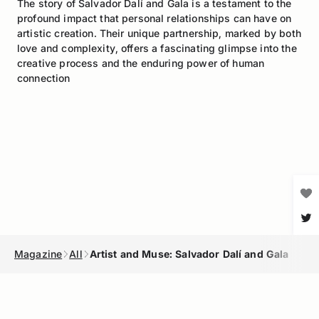
The story of Salvador Dalí and Gala is a testament to the
profound impact that personal relationships can have on
artistic creation. Their unique partnership, marked by both
love and complexity, offers a fascinating glimpse into the
creative process and the enduring power of human
connection
Magazine
All
Artist and Muse: Salvador Dalí and Gala