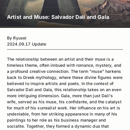
Artist and Muse: Salvador Dalí and Gala
By
Ryusei
2024.09.17
Update
The relationship between an artist and their muse is a
timeless theme, often imbued with romance, mystery, and
a profound creative connection. The term "muse" harkens
back to Greek mythology, where these divine figures were
believed to inspire artists and poets. In the context of
Salvador Dalí and Gala, this relationship takes on an even
more intriguing dimension. Gala, more than just Dalí's
wife, served as his muse, his confidante, and the catalyst
for much of his surrealist work. Her influence on his art is
undeniable, from her striking appearance in many of his
paintings to her role as his business manager and
socialite. Together, they formed a dynamic duo that