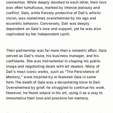
connection. While deeply devoted to each other, their love
was often tumultuous, marked by intense jealousy and
conflict. Gala, while fiercely protective of Dalí's artistic
vision, was sometimes overwhelmed by his ego and
eccentric behavior. Conversely, Dalí was deeply
dependent on Gala's love and support, yet he was also
captivated by her independent spirit.
Their partnership was far more than a romantic affair. Gala
served as Dalí's muse, his business manager, and his
confidante. She was instrumental in shaping his public
image and negotiating deals with art dealers. Many of
Dalí's most iconic works, such as "The Persistence of
Memory," were inspired by or featured Gala in some
form.The death of Gala was a devastating blow to Dalí.
Overwhelmed by grief, he struggled to continue his work.
However, he found solace in his art, using it as a way to
immortalize their love and preserve her memory.