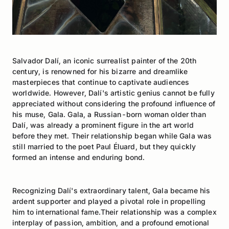
Salvador Dalí, an iconic surrealist painter of the 20th
century, is renowned for his bizarre and dreamlike
masterpieces that continue to captivate audiences
worldwide. However, Dalí's artistic genius cannot be fully
appreciated without considering the profound influence of
his muse, Gala. Gala, a Russian-born woman older than
Dalí, was already a prominent figure in the art world
before they met. Their relationship began while Gala was
still married to the poet Paul Éluard, but they quickly
formed an intense and enduring bond.
Recognizing Dalí's extraordinary talent, Gala became his
ardent supporter and played a pivotal role in propelling
him to international fame.Their relationship was a complex
interplay of passion, ambition, and a profound emotional