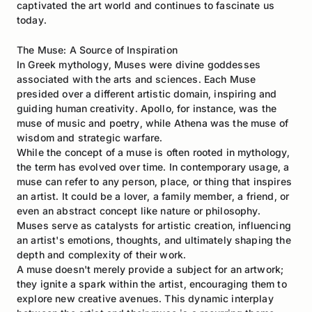
captivated the art world and continues to fascinate us
today.
The Muse: A Source of Inspiration
In Greek mythology, Muses were divine goddesses
associated with the arts and sciences. Each Muse
presided over a different artistic domain, inspiring and
guiding human creativity. Apollo, for instance, was the
muse of music and poetry, while Athena was the muse of
wisdom and strategic warfare.
While the concept of a muse is often rooted in mythology,
the term has evolved over time. In contemporary usage, a
muse can refer to any person, place, or thing that inspires
an artist. It could be a lover, a family member, a friend, or
even an abstract concept like nature or philosophy.
Muses serve as catalysts for artistic creation, influencing
an artist's emotions, thoughts, and ultimately shaping the
depth and complexity of their work.
A muse doesn't merely provide a subject for an artwork;
they ignite a spark within the artist, encouraging them to
explore new creative avenues. This dynamic interplay