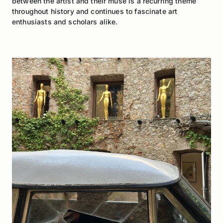
between the artist and their muse is a recurring theme
throughout history and continues to fascinate art
enthusiasts and scholars alike.