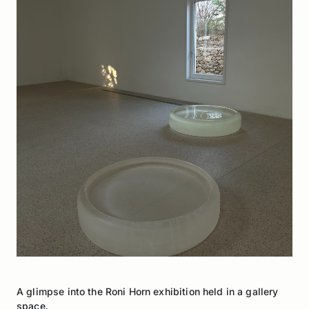
A glimpse into the Roni Horn exhibition held in a gallery
space.