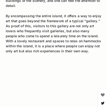
buildings or the scenery, and one can feel the attention to
detail.
By encompassing the entire island, it offers a way to enjoy
art that goes beyond the framework of a typical "gallery."
As proof of this, visitors to this gallery are not only art
lovers who frequently visit galleries, but also many
people who come to spend a leisurely time on the island.
With a lovely restaurant and spaces to relax on hammocks
within the island, it is a place where people can enjoy not
only art but also rich experiences in their own way.