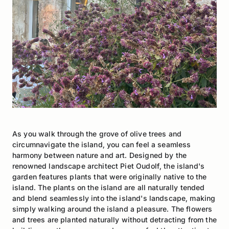
As you walk through the grove of olive trees and
circumnavigate the island, you can feel a seamless
harmony between nature and art. Designed by the
renowned landscape architect Piet Oudolf, the island's
garden features plants that were originally native to the
island. The plants on the island are all naturally tended
and blend seamlessly into the island's landscape, making
simply walking around the island a pleasure. The flowers
and trees are planted naturally without detracting from the