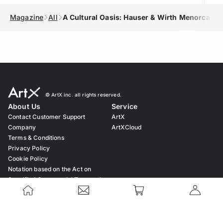
Magazine
All
A Cultural Oasis: Hauser & Wirth Menorca
© ︎ArtX inc. all rights reserved.
About Us
Service
Contact Customer Support
ArtX
Company
ArtXCloud
Terms & Conditions
Privacy Policy
Cookie Policy
Notation based on the Act on
Specified Commercial Transaction
Law