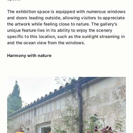
The exhibition space is equipped with numerous windows
and doors leading outside, allowing visitors to appreciate
the artwork while feeling close to nature. The gallery’s
unique feature lies in its ability to enjoy the scenery
specific to this location, such as the sunlight streaming in
and the ocean view from the windows.
Harmony with nature