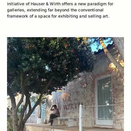
initiative of Hauser & Wirth offers a new paradigm for
galleries, extending far beyond the conventional
framework of a space for exhibiting and selling art.