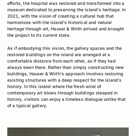
efforts, the hospital was restored and transformed into a
museum dedicated to preserving the island's heritage. In
2021, with the vision of creating a cultural hub that
harmonizes with the island's historical and natural
heritage through art, Hauser & Wirth arrived and brought
the project to its current state.
As if embodying this vision, the gallery spaces and the
restored buildings on the island are arranged at a
comfortable distance from each other, as if they had
always been there. Rather than simply constructing new
buildings, Hauser & Wirth's approach involves restoring
existing structures with a deep respect for the island's
history. In this island where the fresh wind of
contemporary art blows through buildings steeped in
history, visitors can enjoy a timeless dialogue unlike that
of a typical gallery.