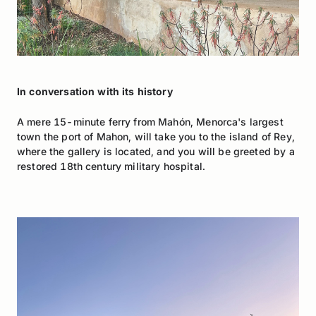
In conversation with its history
A mere 15-minute ferry from Mahón, Menorca's largest
town the port of Mahon, will take you to the island of Rey,
where the gallery is located, and you will be greeted by a
restored 18th century military hospital.