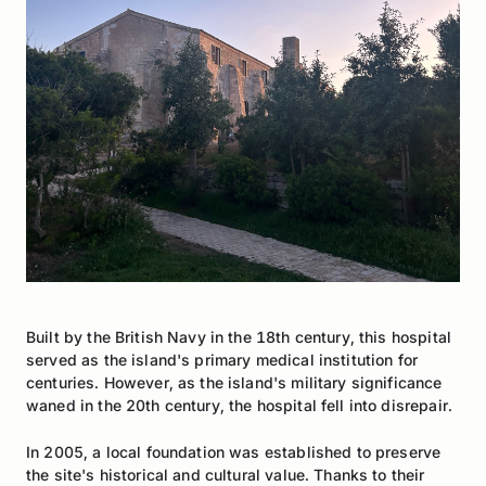
Built by the British Navy in the 18th century, this hospital
served as the island's primary medical institution for
centuries. However, as the island's military significance
waned in the 20th century, the hospital fell into disrepair.
In 2005, a local foundation was established to preserve
the site's historical and cultural value. Thanks to their