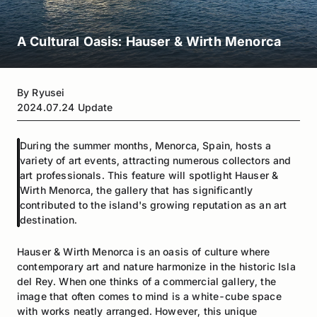
A Cultural Oasis: Hauser & Wirth Menorca
By
Ryusei
2024.07.24
Update
During the summer months, Menorca, Spain, hosts a
variety of art events, attracting numerous collectors and
art professionals. This feature will spotlight Hauser &
Wirth Menorca, the gallery that has significantly
contributed to the island's growing reputation as an art
destination.
Hauser & Wirth Menorca is an oasis of culture where
contemporary art and nature harmonize in the historic Isla
del Rey. When one thinks of a commercial gallery, the
image that often comes to mind is a white-cube space
with works neatly arranged. However, this unique